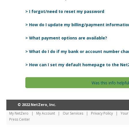
> I forgot/need to reset my password
> How do I update my billing/payment informatio
> What payment options are available?
> What do I do if my bank or account number ch
> How can I set my default homepage to the Net
Was this info helpfu
© 2022 NetZero, Inc.
My NetZero
|
My Account
|
Our Services
|
Privacy Policy
|
Your 
Press Center