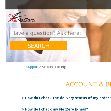
Search
for:
SEARCH
Support
>
Account + Billing
ACCOUNT & BI
> How do I check the delivery status of my order?
> How do I check my NetZero E-mail?