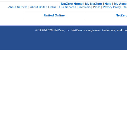
NetZero Home
|
My NetZero
|
Help
|
My Acco
About NetZero
|
About United Online
|
Our Services
|
Investors
|
Press
|
Privacy Policy
|
Yo
United Online
NetZer
© 1998-2020 NetZero, Inc. NetZero is a registered trademark, and the