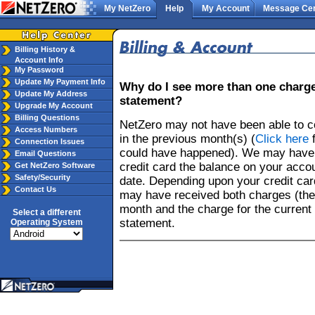
My NetZero
Help
My Account
Message Cen
Billing History &
Account Info
My Password
Update My Payment Info
Why do I see more than one charge
Update My Address
statement?
Upgrade My Account
Billing Questions
NetZero may not have been able to c
Access Numbers
in the previous month(s) (
Click here
f
Connection Issues
could have happened). We may have 
Email Questions
credit card the balance on your accou
Get NetZero Software
Safety/Security
date. Depending upon your credit card
Contact Us
may have received both charges (the
month and the charge for the current
Select a different
statement.
Operating System