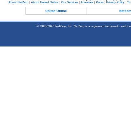
About NetZero
|
About United Online
|
Our Services
|
Investors
|
Press
|
Privacy Policy
|
Yo
United Online
NetZer
© 1998-2020 NetZero, Inc. NetZero is a registered trademark, and the