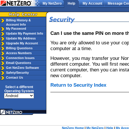
My NetZero
Help
My Account
Message Cen
Billing History &
Account Info
My Password
Can I use the same PIN on more 
Update My Payment Info
Update My Address
You are only allowed to use your cop
Upgrade My Account
computer at a time.
Billing Questions
Access Numbers
However, you may transfer your Nort
Connection Issues
Email Questions
different computer. You will first need
Get NetZero Software
current computer, then you can insta
Safety/Security
new computer.
Contact Us
Return to Security Index
Select a different
Operating System
NetZero Home
|
My NetZero
|
Help
|
My Acco