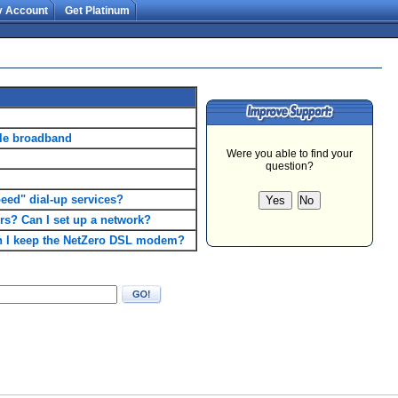
 Account
Get Platinum
ble broadband
ed" dial-up services?
rs? Can I set up a network?
can I keep the NetZero DSL modem?