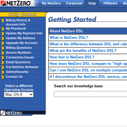
My NetZero
Corporate
Help
Affiliates
My
Billing History &
Account Info
My Password
About NetZero DSL
Update My Payment Info
What is NetZero DSL?
Update My Address
Upgrade My Account
What is the difference between DSL and ca
Billing Questions
What are the benefits of NetZero DSL?
Access Numbers
How fast is NetZero DSL?
Connection Issues
Email Questions
How does NetZero DSL compare to "high spe
Get NetZero Software
Can I use NetZero DSL on multiple compute
Safety/Security
If I discontinue the NetZero DSL service, 
Contact Us
Select a different
Search our knowledge base
Operating System