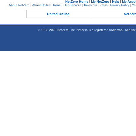
NetZero Home
|
My NetZero
|
Help
|
My Acco
About NetZero
|
About United Online
|
Our Services
|
Investors
|
Press
|
Privacy Policy
|
Yo
United Online
NetZer
© 1998-2020 NetZero, Inc. NetZero is a registered trademark, and the