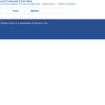
unt
|
Corporate
|
Join Now
ur Privacy Rights: Do Not Sell My Info
|
About Ads
|
Terms of Service
o
|
Juno
|
MySite
 NetZero logo is a trademark of NetZero, Inc.