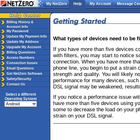
My NetZero
Help
My Account
Message Cen
Billing History &
Account Info
My Password
Update My Payment Info
What types of devices need to be fi
Update My Address
Upgrade My Account
If you have more than five devices c
Billing Questions
with filters, you may start to notice
Access Numbers
connection. When you have more than
Connection Issues
phone line, you begin to put a strain 
Email Questions
strength and quality. You will likely 
Get NetZero Software
Safety/Security
performance for many devices, such 
Contact Us
DSL signal may be weakened, resulti
Select a different
If you notice a performance issue wi
Operating System
have more than five devices using yo
some to decrease the load on your ph
strain on your DSL signal.