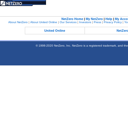
NetZero Home
|
My NetZero
|
Help
|
My Acco
About NetZero
|
About United Online
|
Our Services
|
Investors
|
Press
|
Privacy Policy
|
Yo
United Online
NetZer
© 1998-2020 NetZero, Inc. NetZero is a registered trademark, and the