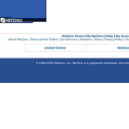
NetZero Home
|
My NetZero
|
Help
|
My Acco
About NetZero
|
About United Online
|
Our Services
|
Investors
|
Press
|
Privacy Policy
|
Yo
United Online
NetZer
© 1998-2020 NetZero, Inc. NetZero is a registered trademark, and the