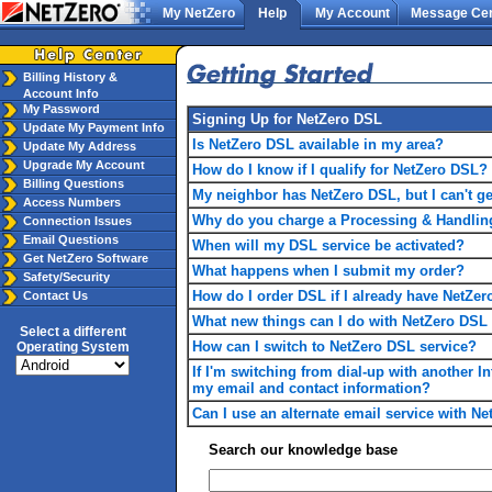
My NetZero
Help
My Account
Message Cen
Billing History &
Account Info
My Password
Signing Up for NetZero DSL
Update My Payment Info
Is NetZero DSL available in my area?
Update My Address
Upgrade My Account
How do I know if I qualify for NetZero DSL?
Billing Questions
My neighbor has NetZero DSL, but I can't ge
Access Numbers
Why do you charge a Processing & Handlin
Connection Issues
Email Questions
When will my DSL service be activated?
Get NetZero Software
What happens when I submit my order?
Safety/Security
How do I order DSL if I already have NetZer
Contact Us
What new things can I do with NetZero DSL t
Select a different
How can I switch to NetZero DSL service?
Operating System
If I'm switching from dial-up with another In
my email and contact information?
Can I use an alternate email service with N
Search our knowledge base